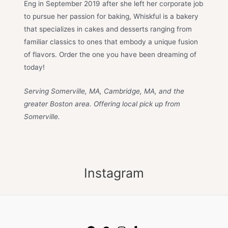
Eng in September 2019 after she left her corporate job
to pursue her passion for baking, Whiskful is a bakery
that specializes in cakes and desserts ranging from
familiar classics to ones that embody a unique fusion
of flavors. Order the one you have been dreaming of
today!
Serving Somerville, MA, Cambridge, MA, and the
greater Boston area. Offering local pick up from
Somerville.
Instagram