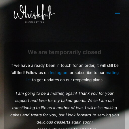
Skip
to
Main
content
Menu
We are temporarily closed
If we have already been in touch for an order, it will still be
fulfilled! Follow us on
Instagram
or subscribe to our
mailing
list
to get updates on our reopening plans.
I am going to be a mother, again! Thank you for your
support and love for my baked goods. While I am out
transitioning to life as a mother of two, I will miss making
cakes and treats for you, but I look forward to serving you
delicious desserts again soon!