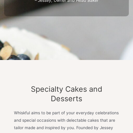
– Jessey, Owner and Head Baker
Specialty Cakes and
Desserts
Whiskful aims to be part of your everyday celebrations
and special occasions with delectable cakes that are
tailor made and inspired by you. Founded by Jessey